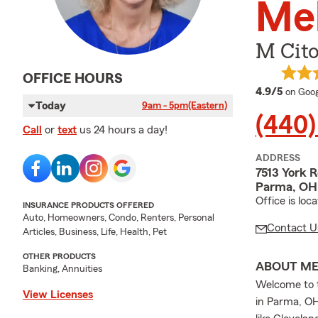
Mel
M Cito
OFFICE HOURS
averag
4.9/5
on Goog
Today
9am - 5pm
(Eastern)
(440
Call
or
text
us 24 hours a day!
ADDRESS
7513 York 
Parma, OH
Office is lo
INSURANCE PRODUCTS OFFERED
Auto, Homeowners, Condo, Renters, Personal
Contact U
Articles, Business, Life, Health, Pet
OTHER PRODUCTS
ABOUT M
Banking, Annuities
Welcome to t
View Licenses
in Parma, OH