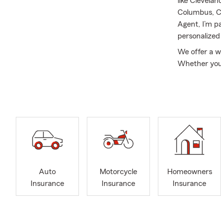
like Clevela
Columbus, Ci
Agent, I’m p
personalized
We offer a w
Whether you 
property, or 
benefits of 
provide Pet 
I am proud to
parents, ori
prisoner-of-w
and determin
and a wonder
Auto
Motorcycle
Homeowners
I earned my 
Insurance
Insurance
Insurance
Organizationa
reading, list
friendly, ou