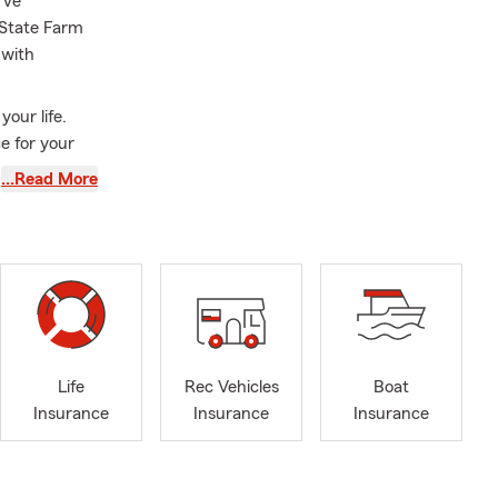
rve
 State Farm
 with
our life.
e for your
cover the
…Read More
oday. We also
silience. My
rom German
eir strength
lt children
Life
Rec Vehicles
Boat
 in Business
Insurance
Insurance
Insurance
y hiking,
is pet-
lingual team