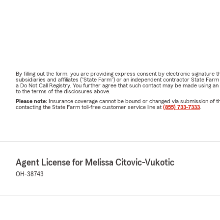
By filling out the form, you are providing express consent by electronic signatur
subsidiaries and affiliates ("State Farm") or an independent contractor State Fa
a Do Not Call Registry. You further agree that such contact may be made using an
to the terms of the disclosures above.
Please note:
Insurance coverage cannot be bound or changed via submission of this 
contacting the State Farm toll-free customer service line at
(855) 733-7333
.
Agent License for Melissa Citovic-Vukotic
OH-38743