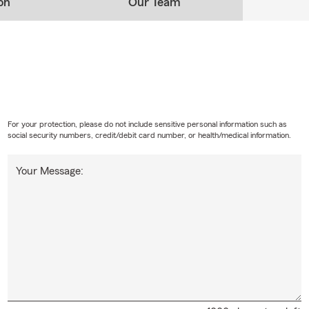
on
Our Team
For your protection, please do not include sensitive personal information such as
social security numbers, credit/debit card number, or health/medical information.
Your Message: