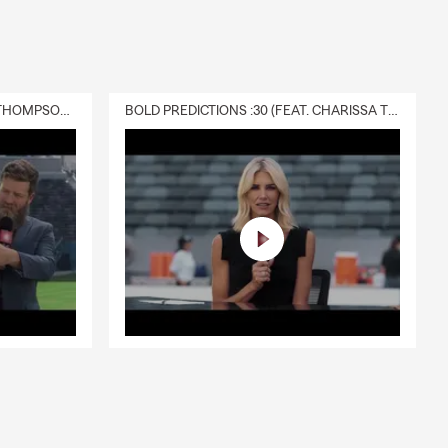
DELIVERY :30 (FEAT. CHARISSA THOMPSON & RYAN FITZPATRICK)
BOLD PREDICTIONS :30 (FEAT. CHARISSA THOMPSON)