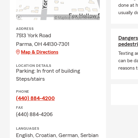
done at 
usually do
ADDRESS
7513 York Road
Dangers 
Parma, OH 44130-7301
pedestri
Map & Directions
Texting 
can be d
LOCATION DETAILS
reasons t
Parking: In front of building
Steps/stairs
PHONE
(440) 884-4200
FAX
(440) 884-4206
LANGUAGES
English,
Croatian,
German,
Serbian