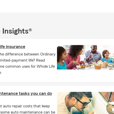
rbian, Croatian, Bosnian, and German.
re new to the area, relocating, or reviewing your insurance needs
rocess simple and effective. Call, click, or visit us today to explor
tions, and follow us on social media for updates, tips, and more w
arm!
 Insights®
ife insurance
the difference between Ordinary
Limited-payment life? Read
me common uses for Whole Life
e.
ntenance tasks you can do
 auto repair costs that keep
, some auto maintenance can be