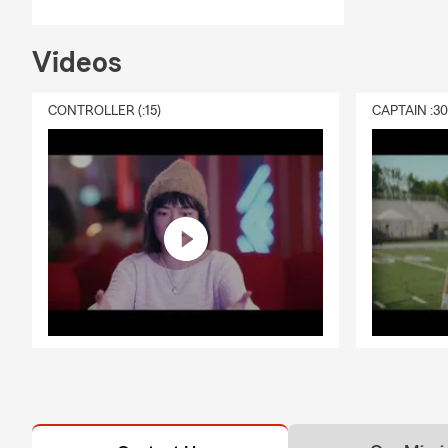
Videos
CONTROLLER (:15)
CAPTAIN :3