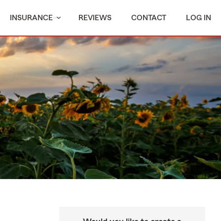
INSURANCE
REVIEWS
CONTACT
LOG IN