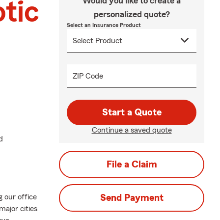
Would you like to create a
tic
personalized quote?
Select an Insurance Product
ZIP Code
Start a Quote
Continue a saved quote
d
File a Claim
 our office
Send Payment
major cities