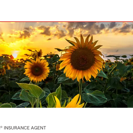
M® INSURANCE AGENT