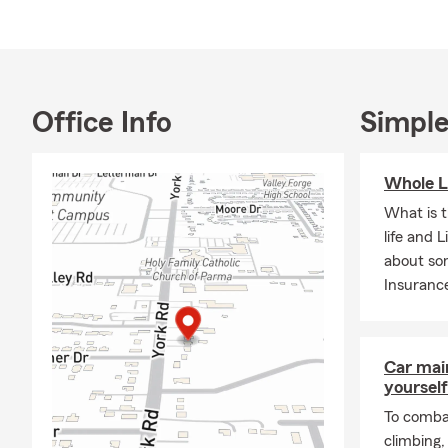
fluent in Se
Whether you’
to make the p
insurance op
with State F
Office Info
Simple
Whole L
What is 
life and 
about so
Insuranc
Car mai
yourself
To combat
climbing