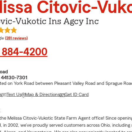
issa Citovic-Vuko
vic-Vukotic Ins Agcy Inc
e rating
le
(281 reviews)
) 884-4200
Road
 44130-7301
cated on York Road between Pleasant Valley Road and Sprague Roa
s
Text Us
Map & Directions
Get ID Card
E
he Melissa Citovic-Vukotic State Farm Agent office! Since opening
, in 2002, we’ve proudly served customers across Ohio, including 