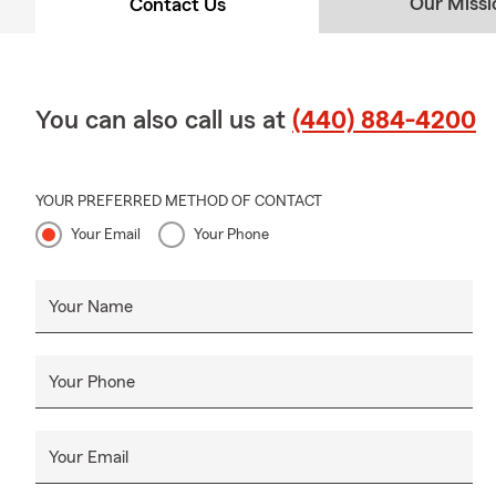
Our Missi
Contact Us
You can also call us at
(440) 884-4200
YOUR PREFERRED METHOD OF CONTACT
Your Email
Your Phone
Your Name
Your Phone
Your Email