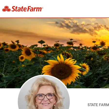
STATE FAR