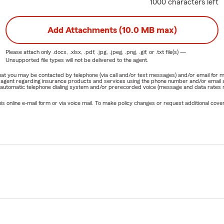
1000 characters left
Add Attachments (10.0 MB max)
Please attach only
.docx, .xlsx, .pdf, .jpg, .jpeg, .png, .gif, or .txt
file(s) —
Unsupported file types will not be delivered to the agent.
e that you may be contacted by telephone (via call and/or text messages) and/or email f
rm agent regarding insurance products and services using the phone number and/or email 
 automatic telephone dialing system and/or prerecorded voice (message and data rates ma
online e-mail form or via voice mail. To make policy changes or request additional covera