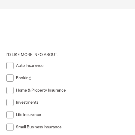
I'D LIKE MORE INFO ABOUT:
Auto Insurance
Banking
Home & Property Insurance
Investments
Life Insurance
Small Business Insurance