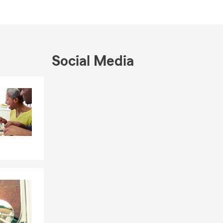
, we’re here
e your
ays to save
Social Media
Skip to end of Facebook feed
Skip to beginning of Facebook feed