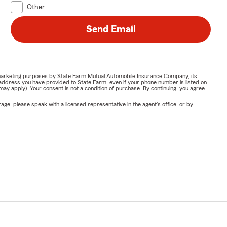
Other
Send Email
or marketing purposes by State Farm Mutual Automobile Insurance Company, its
address you have provided to State Farm, even if your phone number is listed on
y apply). Your consent is not a condition of purchase. By continuing, you agree
ge, please speak with a licensed representative in the agent's office, or by