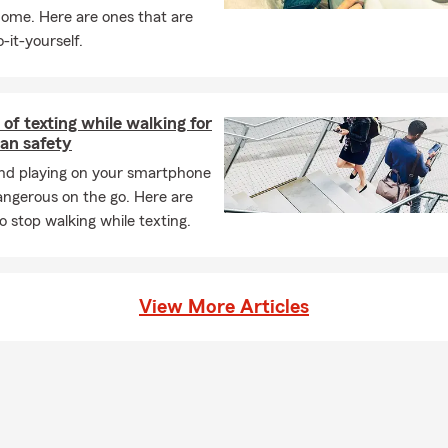
home. Here are ones that are
-it-yourself.
of texting while walking for
an safety
and playing on your smartphone
angerous on the go. Here are
o stop walking while texting.
View More Articles