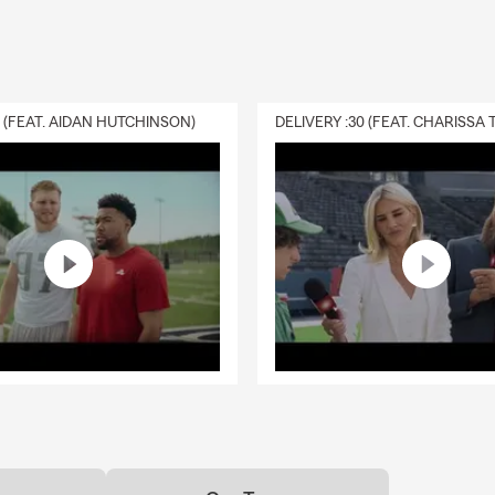
0 (FEAT. AIDAN HUTCHINSON)