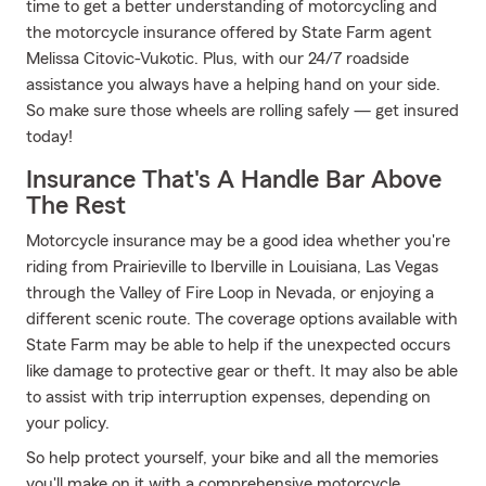
time to get a better understanding of motorcycling and
the motorcycle insurance offered by State Farm agent
Melissa Citovic-Vukotic. Plus, with our 24/7 roadside
assistance you always have a helping hand on your side.
So make sure those wheels are rolling safely — get insured
today!
Insurance That's A Handle Bar Above
The Rest
Motorcycle insurance may be a good idea whether you're
riding from Prairieville to Iberville in Louisiana, Las Vegas
through the Valley of Fire Loop in Nevada, or enjoying a
different scenic route. The coverage options available with
State Farm may be able to help if the unexpected occurs
like damage to protective gear or theft. It may also be able
to assist with trip interruption expenses, depending on
your policy.
So help protect yourself, your bike and all the memories
you'll make on it with a comprehensive motorcycle