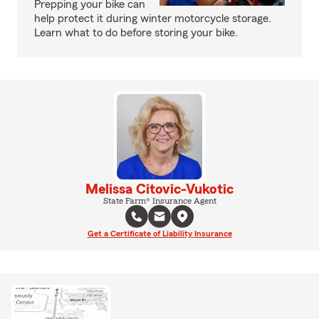
Prepping your bike can
help protect it during winter motorcycle storage.
Learn what to do before storing your bike.
Melissa Citovic-Vukotic
State Farm® Insurance Agent
Get a Certificate of Liability Insurance