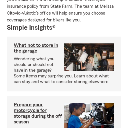
insurance policy from State Farm. The team at Melissa
Citovic-Vukotic's office will help ensure you choose
coverages designed for bikers like you.
Simple Insights®
What not to store in
the garage
Wondering what you
should or should not
have in the garage?
Some items may surprise you. Learn about what
can stay and what to consider storing elsewhere.
Prepare your
motorcycle for
storage during the off
season