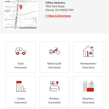
Office Address:
7513 York Road
Parma, OH 44130-7301
Map & Directions
Auto
Motorcycle
Homeowners
Insurance
Insurance
Insurance
Condo
Renters
Business
Insurance
Insurance
Insurance