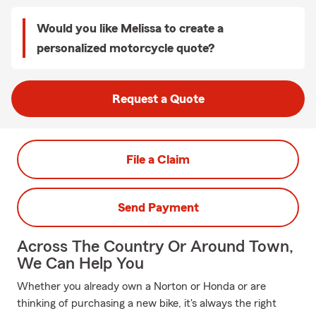
Would you like Melissa to create a
personalized motorcycle quote?
Request a Quote
File a Claim
Send Payment
Across The Country Or Around Town,
We Can Help You
Whether you already own a Norton or Honda or are
thinking of purchasing a new bike, it's always the right