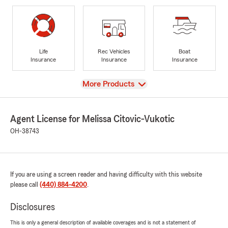
Life
Rec Vehicles
Boat
Insurance
Insurance
Insurance
View
More Products
Agent License for Melissa Citovic-Vukotic
OH-38743
If you are using a screen reader and having difficulty with this website
please call
(440) 884-4200
.
Disclosures
This is only a general description of available coverages and is not a statement of