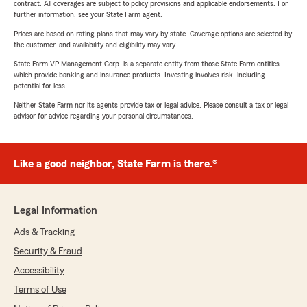
contract. All coverages are subject to policy provisions and applicable endorsements. For
further information, see your State Farm agent.
Prices are based on rating plans that may vary by state. Coverage options are selected by
the customer, and availability and eligibility may vary.
State Farm VP Management Corp. is a separate entity from those State Farm entities
which provide banking and insurance products. Investing involves risk, including
potential for loss.
Neither State Farm nor its agents provide tax or legal advice. Please consult a tax or legal
advisor for advice regarding your personal circumstances.
Like a good neighbor, State Farm is there.®
Legal Information
Ads & Tracking
Security & Fraud
Accessibility
Terms of Use