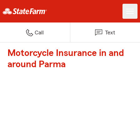
Call
Text
Motorcycle Insurance in and
around Parma