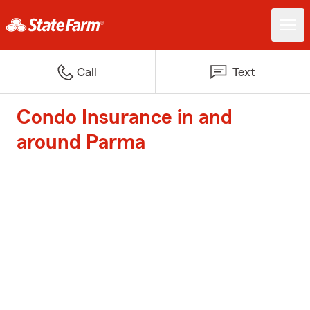
Call
Text
Condo Insurance in and
around Parma