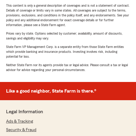
This content is only a general description of coverages and is not a statement of contract.
Details of coverage or limits vary in some states. All coverages are subject to the terms,
provisions, exclusions, and conditions in the policy itself, and any endorsements. See your
policy and any additional endorsement for exact coverage details or for further
information, please see a State Farm agent.
Prices vary by state. Options selected by customer; availability, amount of discounts,
savings and eligibility may vary.
State Farm VP Management Corp. is a separate entity from those State Farm entities
which provide banking and insurance products. Investing involves risk, including
potential for loss.
Neither State Farm nor its agents provide tax or legal advice. Please consult a tax or legal
advisor for advice regarding your personal circumstances.
Like a good neighbor, State Farm is there.®
Legal Information
Ads & Tracking
Security & Fraud