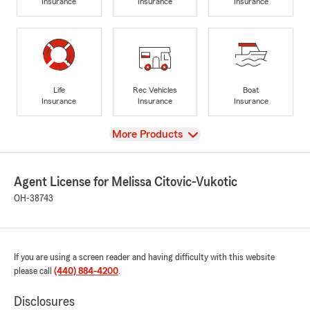
Insurance
Insurance
Insurance
Life
Rec Vehicles
Boat
Insurance
Insurance
Insurance
View
More Products
Agent License for Melissa Citovic-Vukotic
OH-38743
If you are using a screen reader and having difficulty with this website
please call
(440) 884-4200
.
Disclosures