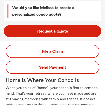
Would you like Melissa to create a
personalized condo quote?
Request a Quote
File a Claim
Send Payment
Home Is Where Your Condo Is
When you think of "home", your condo is first to come to
mind. That's your retreat, where you have made and are
still making memories with family and friends. It doesn't
matter what you're doing - unwinding, resting, cooking -