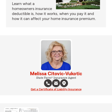
Learn what a
homeowners insurance
deductible is, how it works, when you pay it and
how it can affect your home insurance premium.
Melissa Citovic-Vukotic
State Farm® Insurance Agent
Get a Certificate of Liability Insurance