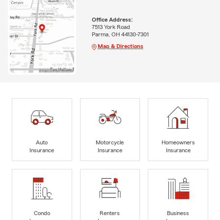
Office Address:
7513 York Road
Parma, OH 44130-7301
Map & Directions
Auto
Motorcycle
Homeowners
Insurance
Insurance
Insurance
Condo
Renters
Business