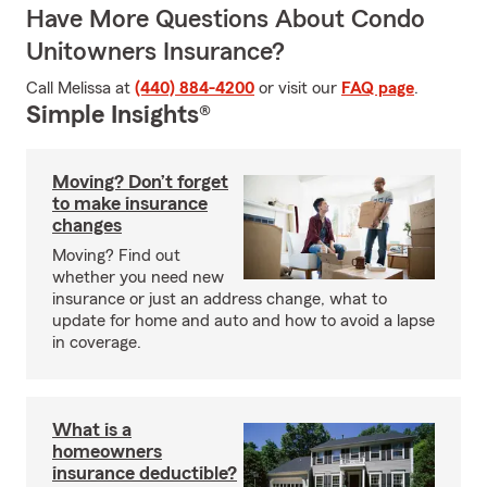
Have More Questions About Condo
Unitowners Insurance?
Call Melissa at
(440) 884-4200
or visit our
FAQ page
.
Simple Insights®
Moving? Don’t forget
to make insurance
changes
Moving? Find out
whether you need new
insurance or just an address change, what to
update for home and auto and how to avoid a lapse
in coverage.
What is a
homeowners
insurance deductible?