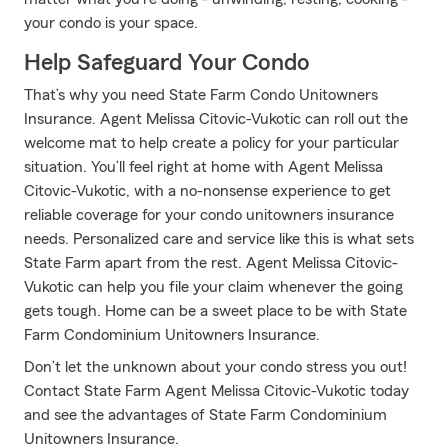
your condo is your space.
Help Safeguard Your Condo
That’s why you need State Farm Condo Unitowners
Insurance. Agent Melissa Citovic-Vukotic can roll out the
welcome mat to help create a policy for your particular
situation. You’ll feel right at home with Agent Melissa
Citovic-Vukotic, with a no-nonsense experience to get
reliable coverage for your condo unitowners insurance
needs. Personalized care and service like this is what sets
State Farm apart from the rest. Agent Melissa Citovic-
Vukotic can help you file your claim whenever the going
gets tough. Home can be a sweet place to be with State
Farm Condominium Unitowners Insurance.
Don’t let the unknown about your condo stress you out!
Contact State Farm Agent Melissa Citovic-Vukotic today
and see the advantages of State Farm Condominium
Unitowners Insurance.