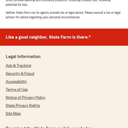
which provide banking and insurance products. Investing involves risk, including
potential for loss.
Neither State Farm nor its agents provide tax or legal advice. Please consult a tax or legal
advisor for advice regarding your personal circumstances.
Like a good neighbor, State Farm is there.®
Legal Information
Ads & Tracking
Security & Fraud
Accessibility
Terms of Use
Notice of Privacy Policy
State Privacy Rights
Site Map