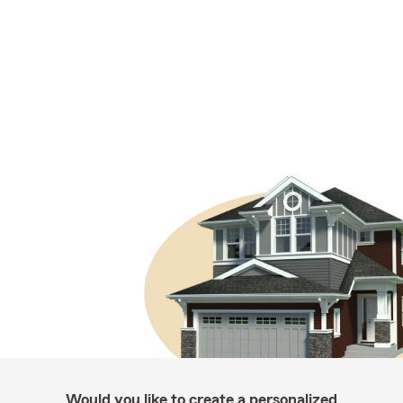
Would you like to create a personalized