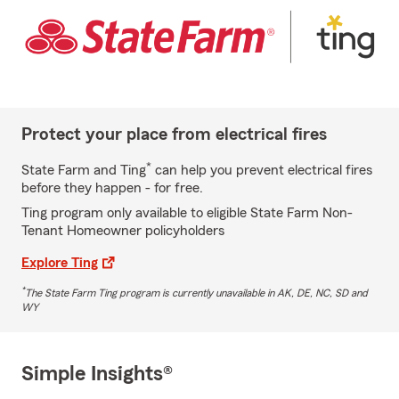
Protect your place from electrical fires
*
State Farm and Ting
can help you prevent electrical fires
before they happen - for free.
Ting program only available to eligible State Farm Non-
Tenant Homeowner policyholders
Explore Ting
*
The State Farm Ting program is currently unavailable in AK, DE, NC, SD and
WY
Simple Insights®