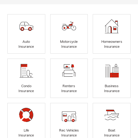
Auto
Motorcycle
Homeowners
Insurance
Insurance
Insurance
Condo
Renters
Business
Insurance
Insurance
Insurance
Life
Rec Vehicles
Boat
Insurance
Insurance
Insurance