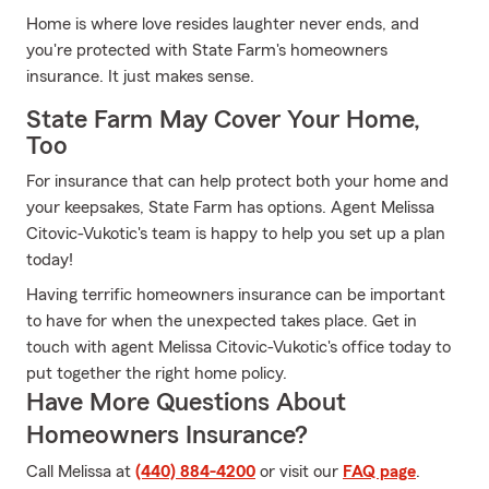
Home is where love resides laughter never ends, and
you're protected with State Farm's homeowners
insurance. It just makes sense.
State Farm May Cover Your Home,
Too
For insurance that can help protect both your home and
your keepsakes, State Farm has options. Agent Melissa
Citovic-Vukotic's team is happy to help you set up a plan
today!
Having terrific homeowners insurance can be important
to have for when the unexpected takes place. Get in
touch with agent Melissa Citovic-Vukotic's office today to
put together the right home policy.
Have More Questions About
Homeowners Insurance?
Call Melissa at
(440) 884-4200
or visit our
FAQ page
.