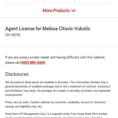
View
More Products
Agent License for Melissa Citovic-Vukotic
OH-38743
If you are using a screen reader and having difficulty with this website
please call
(440) 884-4200
.
Disclosures
Not all products listed above are available in all states. This information contains only a
general description of available coverages and is not a statement of contract. Exclusions
and limitations may apply. All coverages are subject to all policy provisions and applicable
endorsements.
Prices vary by state. Options selected by customer; availability, amount of discounts,
savings and eligibility may vary.
State Farm VP Management Corp. is a separate entity from those State Farm entities