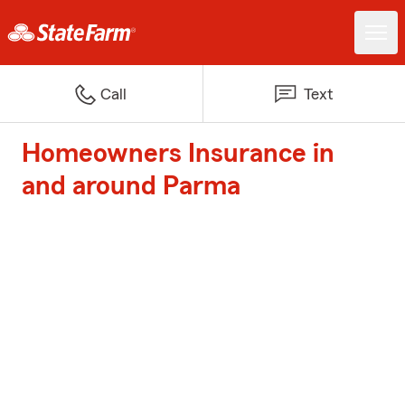
Call
Text
Homeowners Insurance in
and around Parma