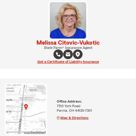
Melissa Citovic-Vukotic
State Farm® Insurance Agent
Get a Certificate of Liability Insurance
Office Address:
7513 York Road
Parma, OH 44130-7301
Map & Directions