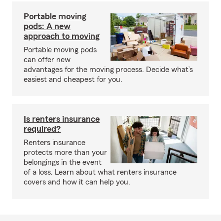
Portable moving
pods: A new
approach to moving
Portable moving pods
can offer new
advantages for the moving process. Decide what’s
easiest and cheapest for you.
Is renters insurance
required?
Renters insurance
protects more than your
belongings in the event
of a loss. Learn about what renters insurance
covers and how it can help you.