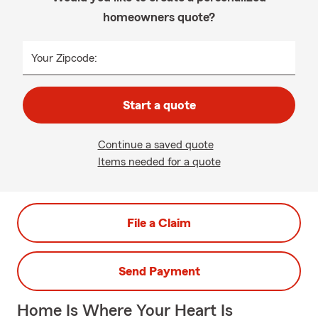
homeowners quote?
Your Zipcode:
Start a quote
Continue a saved quote
Items needed for a quote
File a Claim
Send Payment
Home Is Where Your Heart Is