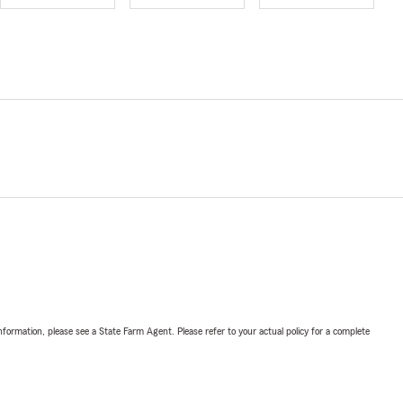
nformation, please see a State Farm Agent. Please refer to your actual policy for a complete