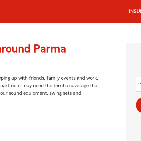
INS
 around Parma
eping up with friends, family events and work,
apartment may need the terrific coverage that
your sound equipment, swing sets and