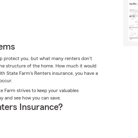
tems
lp protect you, but what many renters don't
s the structure of the home. How much it would
ith State Farm's Renters insurance, you have a
occur.
te Farm strives to keep your valuables
day and see how you can save.
ters Insurance?