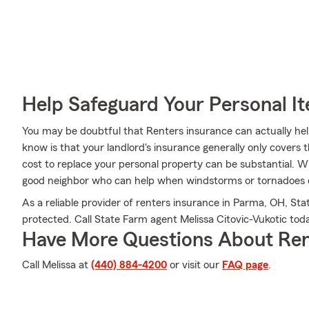
Help Safeguard Your Personal I
You may be doubtful that Renters insurance can actually he
know is that your landlord's insurance generally only cover
cost to replace your personal property can be substantial. W
good neighbor who can help when windstorms or tornadoes 
As a reliable provider of renters insurance in Parma, OH, Sta
protected. Call State Farm agent Melissa Citovic-Vukotic to
Have More Questions About Ren
Call Melissa at
(440) 884-4200
or visit our
FAQ page
.