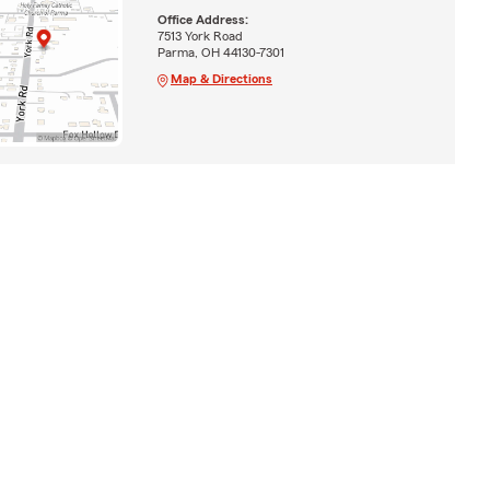
Office Address:
7513 York Road
Parma, OH 44130-7301
Map & Directions