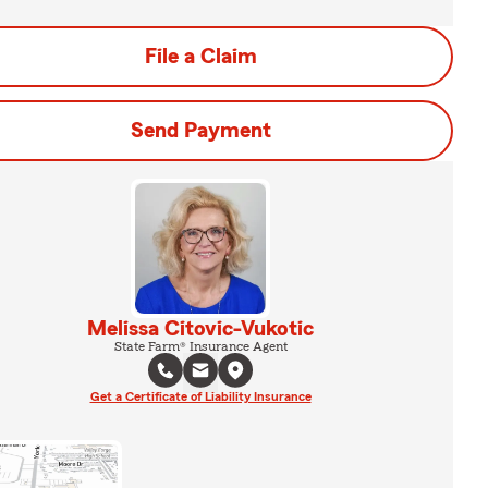
File a Claim
Send Payment
Melissa Citovic-Vukotic
State Farm® Insurance Agent
Get a Certificate of Liability Insurance