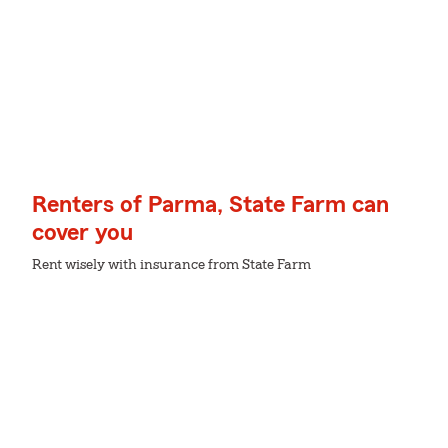
Renters of Parma, State Farm can
cover you
Rent wisely with insurance from State Farm