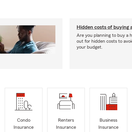
Hidden costs of buying
Are you planning to buy a
out for hidden costs to avoi
your budget.
Condo
Renters
Business
Insurance
Insurance
Insurance