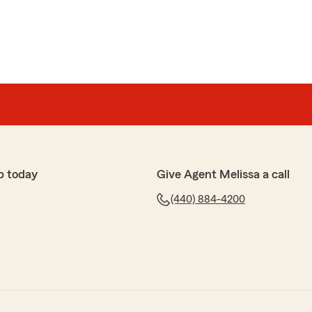
p today
Give Agent Melissa a call
(440) 884-4200