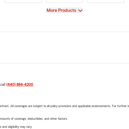
View
More Products
 call
(440) 884-4200
.
tract. All coverages are subject to all policy provisions and applicable endorsements. For further i
mounts of coverage, deductibles, and other factors.
 and eligibility may vary.