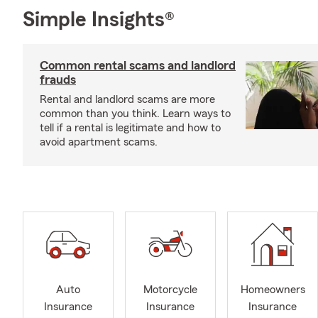
Simple Insights®
Common rental scams and landlord
frauds
Rental and landlord scams are more
common than you think. Learn ways to
tell if a rental is legitimate and how to
avoid apartment scams.
Auto
Motorcycle
Homeowners
Insurance
Insurance
Insurance