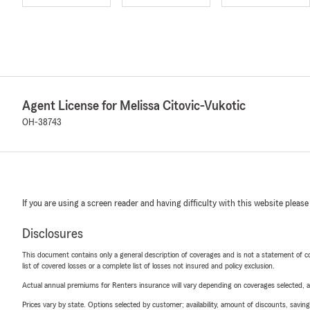
Agent License for Melissa Citovic-Vukotic
OH-38743
If you are using a screen reader and having difficulty with this website please
Disclosures
This document contains only a general description of coverages and is not a statement of con
list of covered losses or a complete list of losses not insured and policy exclusion.
Actual annual premiums for Renters insurance will vary depending on coverages selected, a
Prices vary by state. Options selected by customer; availability, amount of discounts, savings