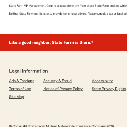
State Farm VP Management Corp. is a separate entity from those State Farm entities which p
Neither State Farm nor its agents provide tax or legal advice. Please consult a tax or legal 
Like a good neighbor, State Farm is there.®
Legal Information
Ads & Tracking
Security & Fraud
Accessibility
Terms of Use
Notice of Privacy Policy
State Privacy Rights
Site Map
© Copyright State Farm Mutual Automobile Insurance Company 2026.