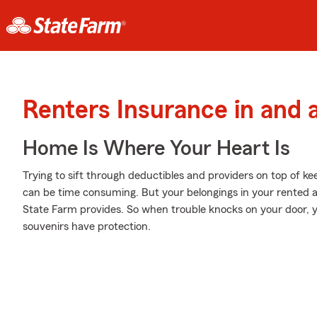
Renters Insurance in and
Home Is Where Your Heart Is
Trying to sift through deductibles and providers on top of ke
can be time consuming. But your belongings in your rented 
State Farm provides. So when trouble knocks on your door, 
souvenirs have protection.