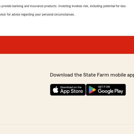
rovide banking and insurance products. Investing involves risk, including potential for loss.
advisor for advice regarding your personal circumstances.
Download the State Farm mobile ap