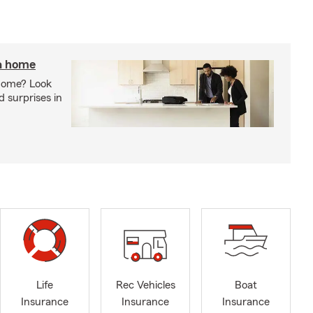
 a home
 home? Look
d surprises in
Life
Rec Vehicles
Boat
Insurance
Insurance
Insurance