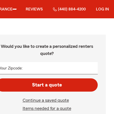
URANCE
REVIEWS
(440) 884-4200
LOG IN
Would you like to create a personalized renters
quote?
Your Zipcode:
Start a quote
Continue a saved quote
Items needed for a quote